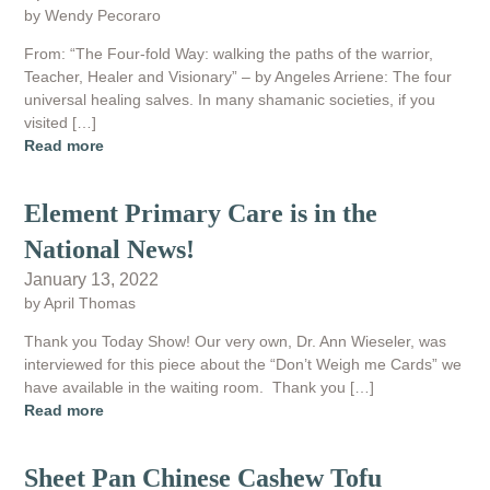
by Wendy Pecoraro
From: “The Four-fold Way: walking the paths of the warrior,
Teacher, Healer and Visionary” – by Angeles Arriene: The four
universal healing salves. In many shamanic societies, if you
visited […]
Read more
Element Primary Care is in the
National News!
January 13, 2022
by April Thomas
Thank you Today Show! Our very own, Dr. Ann Wieseler, was
interviewed for this piece about the “Don’t Weigh me Cards” we
have available in the waiting room. Thank you […]
Read more
Sheet Pan Chinese Cashew Tofu