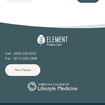
Call : (402) 226-5211
Fax : (877)-325-2308
New Patient