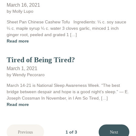
March 16, 2021
by Molly Lupo
Sheet Pan Chinese Cashew Tofu Ingredients: ¼ c. soy sauce
¼ c. maple syrup ¼ c. water 3 cloves garlic, minced 1 inch
ginger root, peeled and grated 1 […]
Read more
Tired of Being Tired?
March 1, 2021
by Wendy Pecoraro
March 14-21 is National Sleep Awareness Week. “The best
bridge between despair and hope is a good night’s sleep.” — E.
Joseph Cossman In November, in I Am So Tired, […]
Read more
1 of 3
Previous
Next