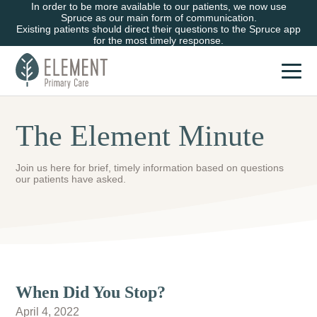
In order to be more available to our patients, we now use
Spruce as our main form of communication.
Existing patients should direct their questions to the Spruce app
for the most timely response.
The Element Minute
Join us here for brief, timely information based on questions
our patients have asked.
When Did You Stop?
April 4, 2022