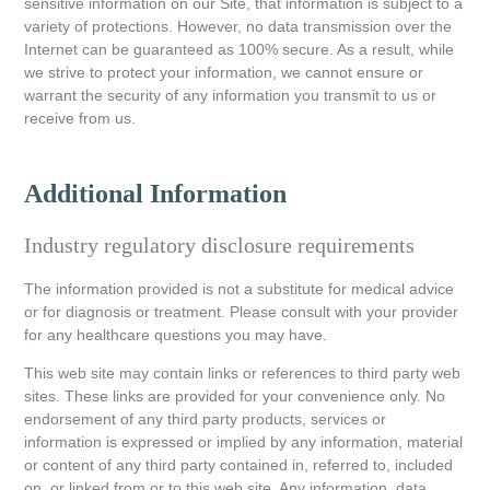
sensitive information on our Site, that information is subject to a
variety of protections. However, no data transmission over the
Internet can be guaranteed as 100% secure. As a result, while
we strive to protect your information, we cannot ensure or
warrant the security of any information you transmit to us or
receive from us.
Additional Information
Industry regulatory disclosure requirements
The information provided is not a substitute for medical advice
or for diagnosis or treatment. Please consult with your provider
for any healthcare questions you may have.
This web site may contain links or references to third party web
sites. These links are provided for your convenience only. No
endorsement of any third party products, services or
information is expressed or implied by any information, material
or content of any third party contained in, referred to, included
on, or linked from or to this web site. Any information, data,