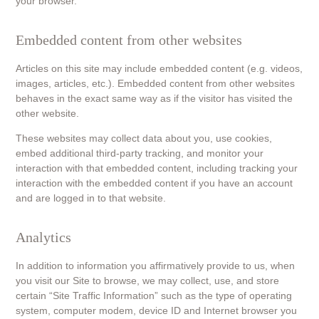
your browser.
Embedded content from other websites
Articles on this site may include embedded content (e.g. videos,
images, articles, etc.). Embedded content from other websites
behaves in the exact same way as if the visitor has visited the
other website.
These websites may collect data about you, use cookies,
embed additional third-party tracking, and monitor your
interaction with that embedded content, including tracking your
interaction with the embedded content if you have an account
and are logged in to that website.
Analytics
In addition to information you affirmatively provide to us, when
you visit our Site to browse, we may collect, use, and store
certain “Site Traffic Information” such as the type of operating
system, computer modem, device ID and Internet browser you