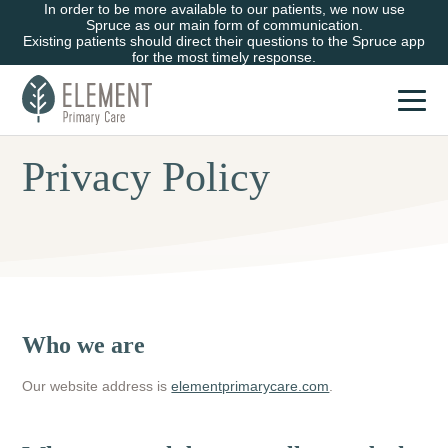
In order to be more available to our patients, we now use
Spruce as our main form of communication.
Existing patients should direct their questions to the Spruce app
for the most timely response.
Privacy Policy
Who we are
Our website address is
elementprimarycare.com
.