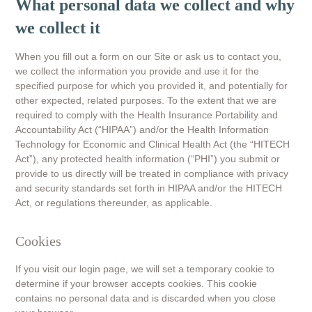
What personal data we collect and why
we collect it
When you fill out a form on our Site or ask us to contact you,
we collect the information you provide and use it for the
specified purpose for which you provided it, and potentially for
other expected, related purposes. To the extent that we are
required to comply with the Health Insurance Portability and
Accountability Act (“HIPAA”) and/or the Health Information
Technology for Economic and Clinical Health Act (the “HITECH
Act”), any protected health information (“PHI”) you submit or
provide to us directly will be treated in compliance with privacy
and security standards set forth in HIPAA and/or the HITECH
Act, or regulations thereunder, as applicable.
Cookies
If you visit our login page, we will set a temporary cookie to
determine if your browser accepts cookies. This cookie
contains no personal data and is discarded when you close