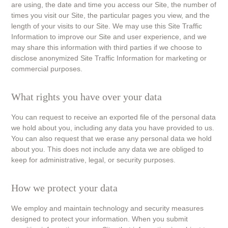
are using, the date and time you access our Site, the number of
times you visit our Site, the particular pages you view, and the
length of your visits to our Site. We may use this Site Traffic
Information to improve our Site and user experience, and we
may share this information with third parties if we choose to
disclose anonymized Site Traffic Information for marketing or
commercial purposes.
What rights you have over your data
You can request to receive an exported file of the personal data
we hold about you, including any data you have provided to us.
You can also request that we erase any personal data we hold
about you. This does not include any data we are obliged to
keep for administrative, legal, or security purposes.
How we protect your data
We employ and maintain technology and security measures
designed to protect your information. When you submit