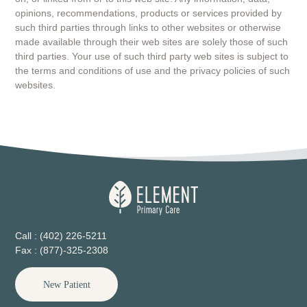
opinions, recommendations, products or services provided by
such third parties through links to other websites or otherwise
made available through their web sites are solely those of such
third parties. Your use of such third party web sites is subject to
the terms and conditions of use and the privacy policies of such
websites.
Call : (402) 226-5211
Fax : (877)-325-2308
New Patient