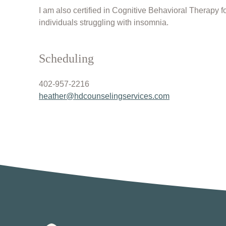
I am also certified in Cognitive Behavioral Therapy 
individuals struggling with insomnia.
Scheduling
402-957-2216
heather@hdcounselingservices.
com