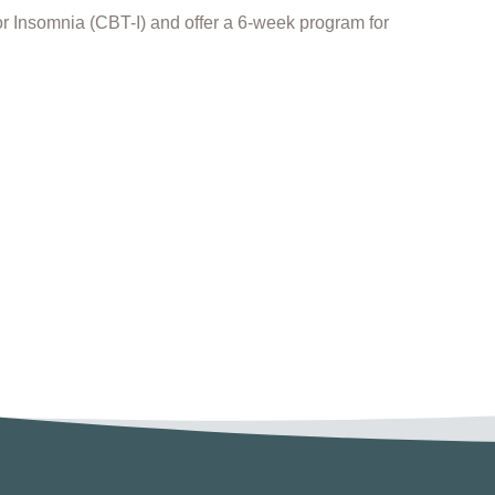
for Insomnia (CBT-I) and offer a 6-week program for