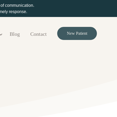
m of communication.
timely response.
Blog
Contact
New Patient