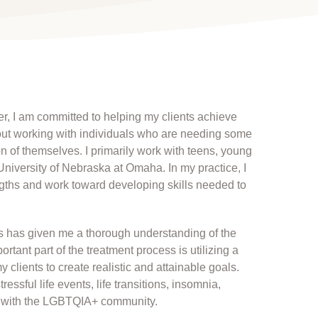
r, I am committed to helping my clients achieve
about working with individuals who are needing some
on of themselves. I primarily work with teens, young
University of Nebraska at Omaha. In my practice, I
engths and work toward developing skills needed to
ps has given me a thorough understanding of the
rtant part of the treatment process is utilizing a
clients to create realistic and attainable goals.
essful life events, life transitions, insomnia,
ng with the LGBTQIA+ community.