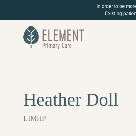
In order to be mor
Existing patien
Heather Doll
LIMHP