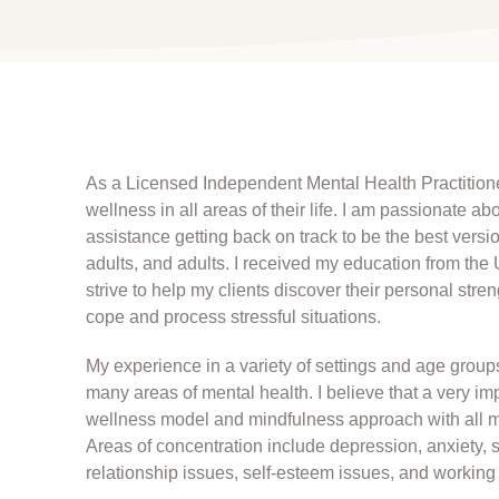
As a Licensed Independent Mental Health Practitione
wellness in all areas of their life. I am passionate 
assistance getting back on track to be the best versi
adults, and adults. I received my education from the 
strive to help my clients discover their personal str
cope and process stressful situations.
My experience in a variety of settings and age grou
many areas of mental health. I believe that a very impo
wellness model and mindfulness approach with all my 
Areas of concentration include depression, anxiety, str
relationship issues, self-esteem issues, and worki