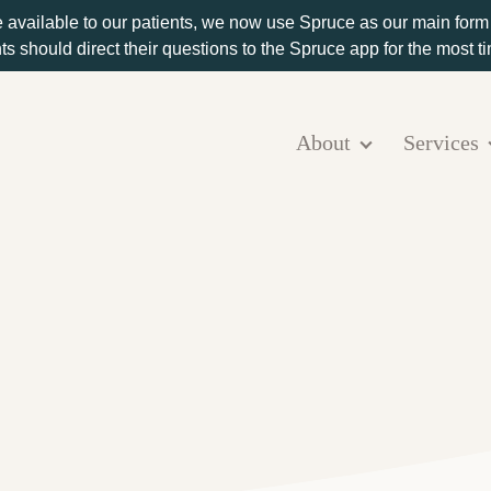
e available to our patients, we now use Spruce as our main for
ts should direct their questions to the Spruce app for the most 
About
Services