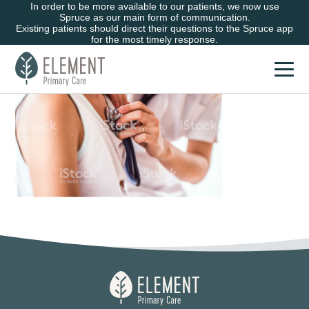
In order to be more available to our patients, we now use
Spruce as our main form of communication.
Existing patients should direct their questions to the Spruce app
for the most timely response.