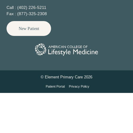
Call : (402) 226-5211
Fax : (877)-325-2308
New Patient
© Element Primary Care 2026
Patient Portal
Privacy Policy