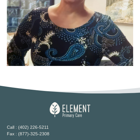
Call : (402) 226-5211
Fax : (877)-325-2308