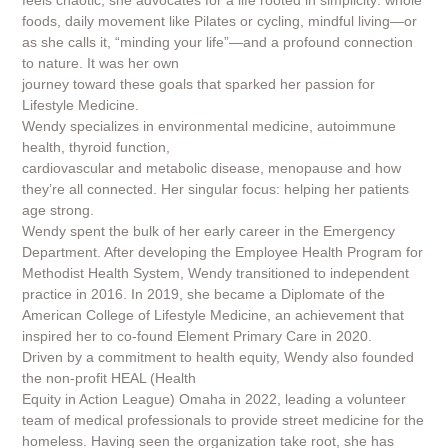
feels chaotic, she advocates for a life rooted in simplicity: whole
foods, daily movement like Pilates or cycling, mindful living—or
as she calls it, “minding your life”—and a profound connection
to nature. It was her own
journey toward these goals that sparked her passion for
Lifestyle Medicine.
Wendy specializes in environmental medicine, autoimmune
health, thyroid function,
cardiovascular and metabolic disease, menopause and how
they’re all connected. Her singular focus: helping her patients
age strong.
Wendy spent the bulk of her early career in the Emergency
Department. After developing the Employee Health Program for
Methodist Health System, Wendy transitioned to independent
practice in 2016. In 2019, she became a Diplomate of the
American College of Lifestyle Medicine, an achievement that
inspired her to co-found Element Primary Care in 2020.
Driven by a commitment to health equity, Wendy also founded
the non-profit HEAL (Health
Equity in Action League) Omaha in 2022, leading a volunteer
team of medical professionals to provide street medicine for the
homeless. Having seen the organization take root, she has