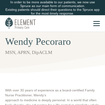
In order to be more available to our patients, we now use
Spruce as our main form of communication.
Existing patients should direct their questions to the Spruce app
for the most timely response.
Wendy Pecoraro
MSN, APRN, DipACLM
With over 30 years of experience as a board-certified Family
Nurse Practitioner, Wendy’s
approach to medicine is deeply personal. In a world that often