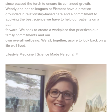
since passed the torch to ensure its continued growth.
Wendy and her colleagues at Element have a practice
grounded in relationship-based care and a commitment to
applying the best science we have to help our patients on a
path
forward. We seek to create a workplace that prioritizes our
family commitments and our
own overall wellbeing. We all, together, aspire to look back on a
life well lived.
Lifestyle Medicine | Science Made Personal™